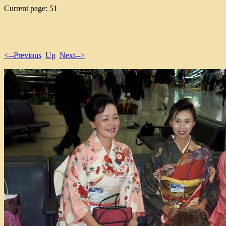
Current page: 51
<--Previous
Up
Next-->