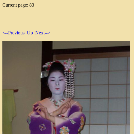
Current page: 83
<--Previous
Up
Next-->